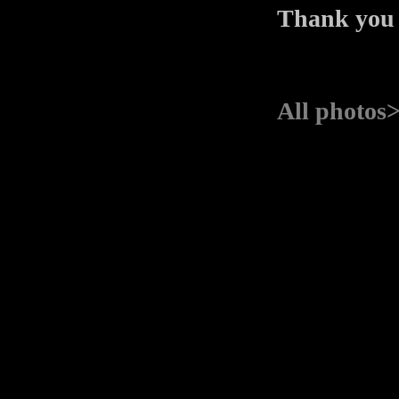
Thank you
All photos