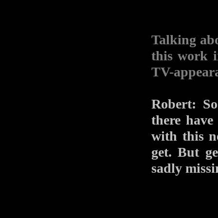
Talking ab
this work 
TV-appear
Robert: So
there have
with this 
get. But ge
sadly missi