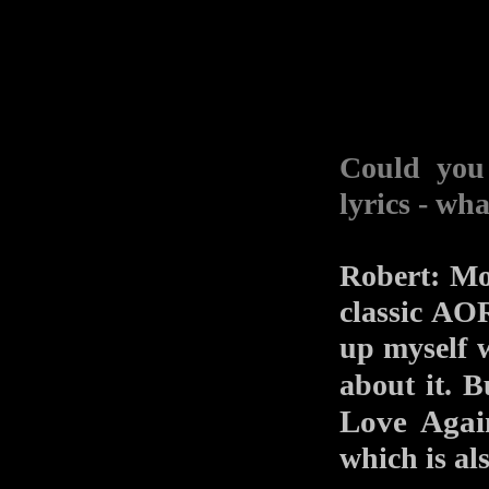
Could you 
lyrics - wh
Robert: Mo
classic AO
up myself w
about it. B
Love Agai
which is al