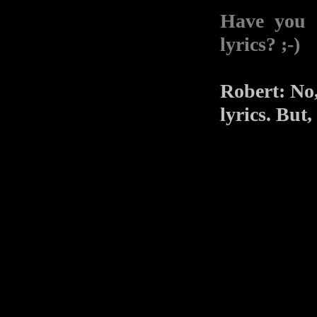
Have you 
lyrics? ;-)
Robert: No,
lyrics. But,