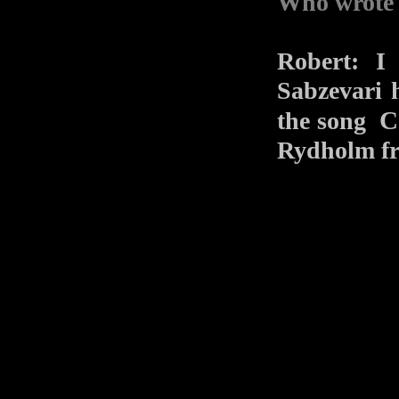
Who wrote 
Robert: I
Sabzevari 
C
the song
Rydholm 