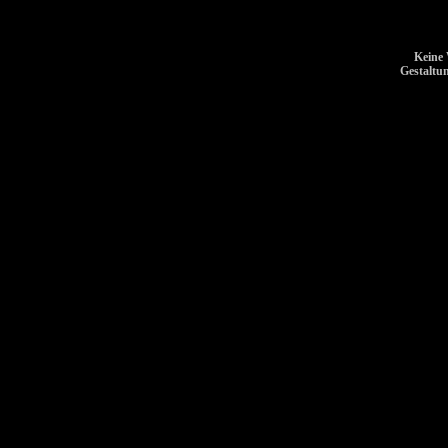
Keine 
Gestaltu