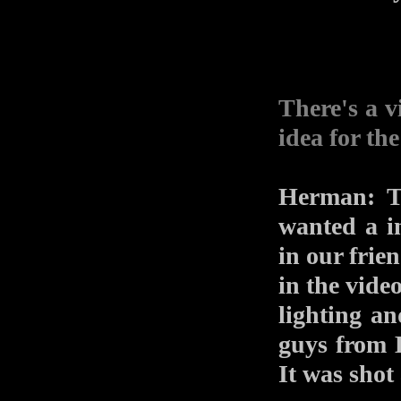
There's a v
idea for th
Herman: Th
wanted a in
in our fri
in the vide
lighting a
guys from 
It was shot