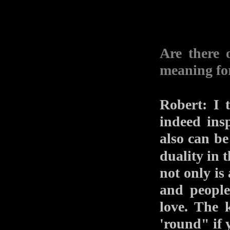
Are there 
meaning fo
Robert: I 
indeed ins
also can be
duality in 
not only is
and people
love. The 
'round" if 