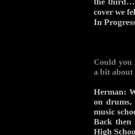
the third… 
cover we fe
In Progres
Could you 
a bit about
Herman: We
on drums, 
music schoo
Back then 
High School