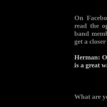
On Faceboo
read the o
band mem
get a closer
Herman: Of 
is a great 
What are yo