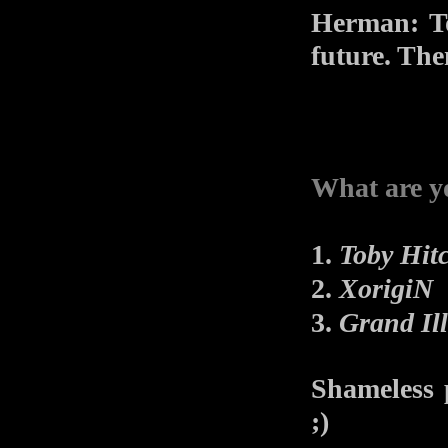
Herman: To
future. The
What are y
1.
Toby Hit
2.
XorigiN
3.
Grand Il
Shameless 
;)