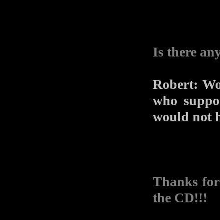
Is there an
Robert: Wo
who suppor
would not h
Thanks for
the CD!!!