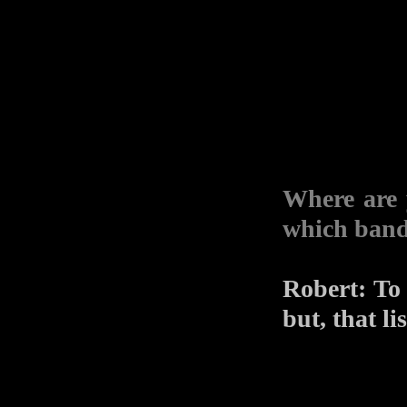
Where are y
which band
Robert: To
but, that l