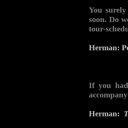
You surely
soon. Do w
tour-schedu
Herman: Per
If you had
accompany 
Herman:
T