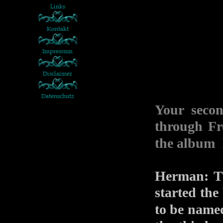
Your seco
through Fr
the album
Herman: Th
started the
to be nam