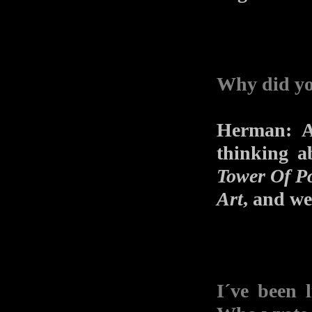
Why did y
Herman: A
thinking 
Tower Of P
Art
, and we 
I´ve been l