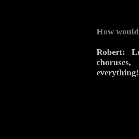
How would 
Robert: L
choruses,
everything!