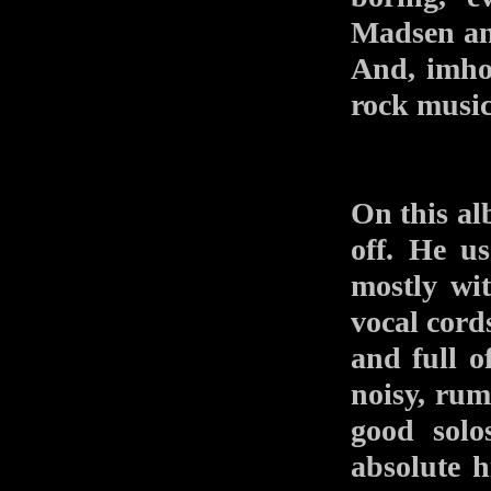
Madsen a
And, imho,
rock music
On this al
off. He us
mostly wit
vocal cords
and full o
noisy, rumb
good solo
absolute h