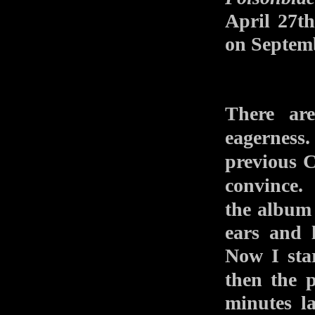
April 27t
on Septem
There ar
eagerness
previou
convince
the alb
ears and 
Now I star
then the 
minutes l