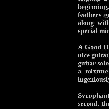
beginning
feathery g
along wit
special mi
A Good D
nice guitar
guitar sol
a mixture
ingeniousl
Sycophan
second, the