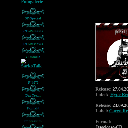
Release:
27.04.20
Label:
Hype Re
Release:
23.09.2
Label:
Cargo Re
Format:
Jewelcase-CD