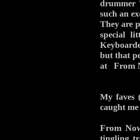
drummer 
such an exc
They are pr
special l
Keyboarde
but that pe
From 
at
My faves (
caught me a
From Now
tingling t