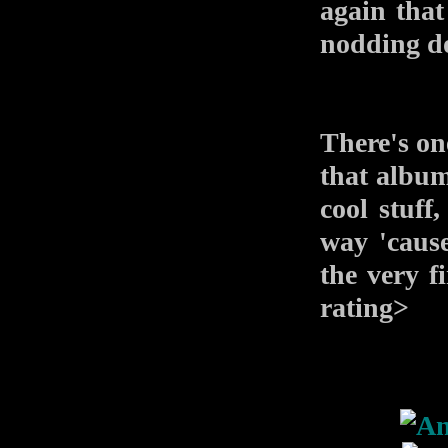
again that
nodding do
There's one
that album
cool stuff,
way 'caus
the very fi
rating>