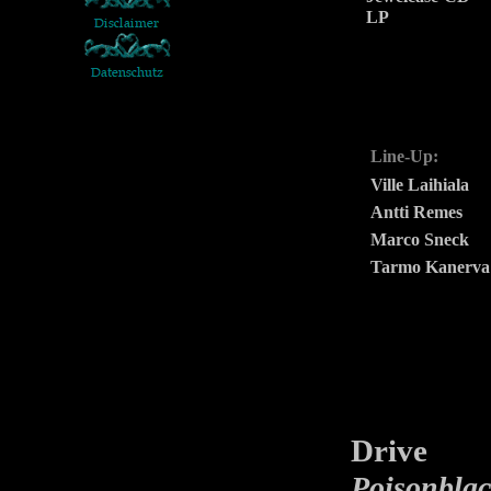
LP
Line-Up:
Ville Laihiala
Antti Remes
Marco Sneck
Tarmo Kanerva
Drive
is 
Poisonbla