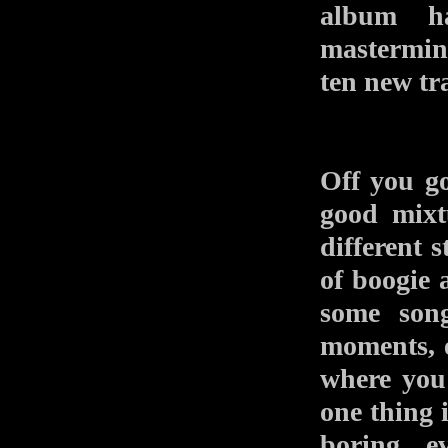
album ha
mastermin
ten new tr
Off you go
good mixt
different s
of boogie 
some song
moments, 
where you 
one thing 
boring, e