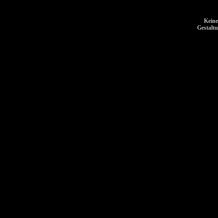
Keine
Gestalt