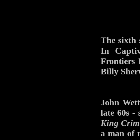
The sixth
In Captiv
Frontiers
Billy She
John Wett
late 60s -
King Crim
a man of m