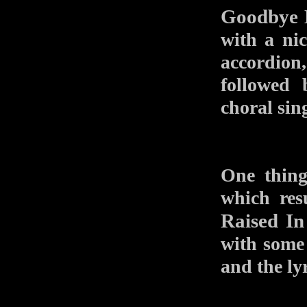
Goodbye E
with a nic
accordion
followed 
choral sin
One thing
which res
Raised In
with some 
and the ly