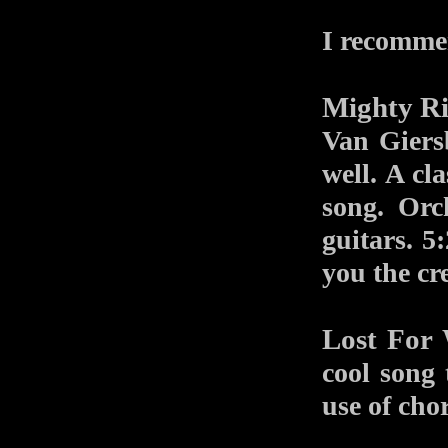
I recomme
Mighty Ri
Van Giers
well. A cl
song. Orc
guitars. 5
you the cr
Lost For
cool song 
use of chor