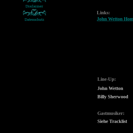
Links:
John Wetton Ho
Line-Up:
John Wetton
Billy Sherwood
Gastmusiker:
Siehe Tracklist