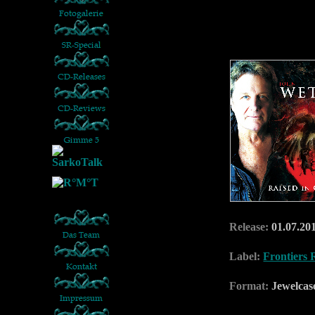
Release:
01.07.20
Label:
Frontiers 
Format:
Jewelca