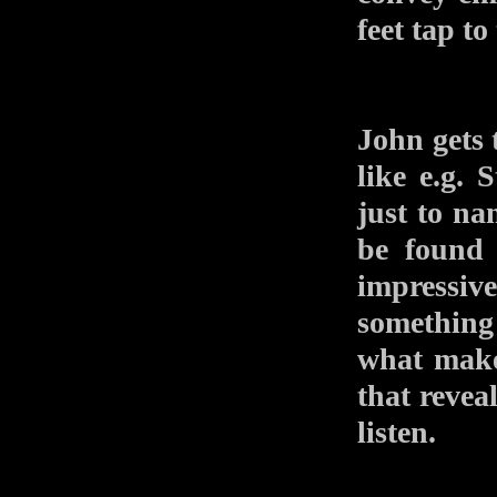
feet tap t
John gets 
like e.g.
just to na
be found 
impressiv
something 
what make
that reveal
listen.