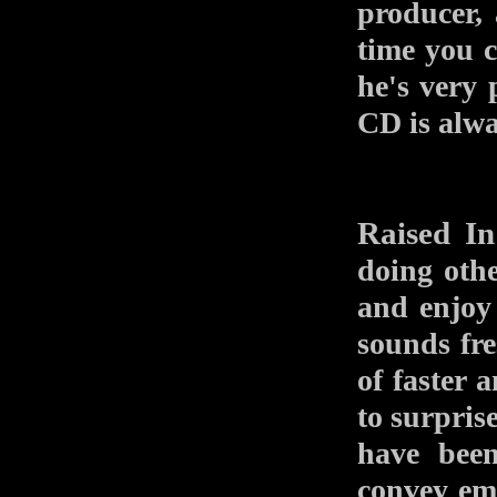
producer,
time you c
he's very
CD is alw
Raised In
doing othe
and enjoy 
sounds fre
of faster 
to surpris
have been
convey em