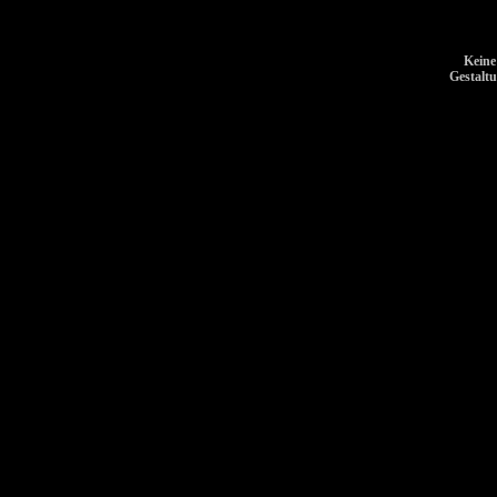
Keine
Gestalt