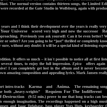
ast. The normal version contains thirteen songs, the Limited Edi
 were recorded at the Gate Studio in Wolfsburg, again with produ
 years and I think their development over the years is really very
 Your Universe
Re
scored very high and now the successor
proaching. Previously you ask yourself: Can it be even better? Will
der or softer? Are you going to be “just” thrilled or completely kn
sure, without any doubt: it will be a special kind of listening expe
ition. It offers so much – it isn´t possible to notice all at first lis
s several times, to enjoy the full impression.
Epica
offers again a
nsive! I can completely get lost in the album and it never becom
 own amazing composition and appealing lyrics. Mark Jansen really
Karma
Anima
hort intro-tracks
and
. The remaining song
Requiem For The Indifferent
The both „heavy-weights”
(8
f-Destruction
(9:52 min.) prove to me that long tracks can bec
re is enough imagination. The recordings happened on a high musi
Jansen and Isaac Delahaye, bass player Yves Huts, keyboarder