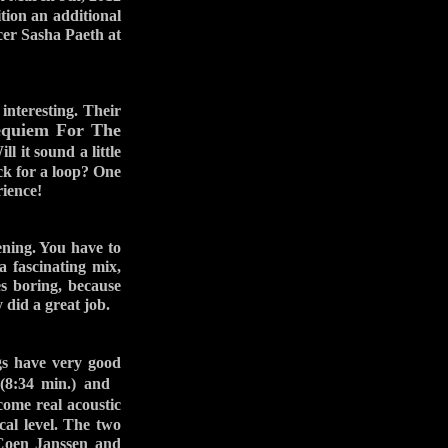
tion an additional
cer Sasha Paeth at
 interesting. Their
quiem For The
 it sound a little
ock for a loop? One
rience!
tening. You have to
 fascinating mix,
es boring, because
 did a great job.
s have very good
:34 min.) and
ome real acoustic
cal level. The two
 Coen Janssen and