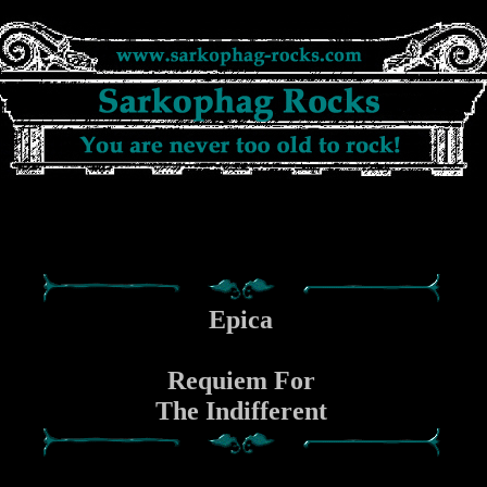
Epica
Requiem For
The Indifferent