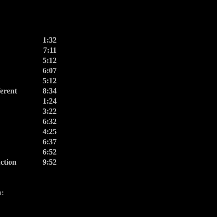
1:32
7:11
5:12
6:07
5:12
erent
8:34
1:24
3:22
6:32
4:25
6:37
6:52
ction
9:52
n: