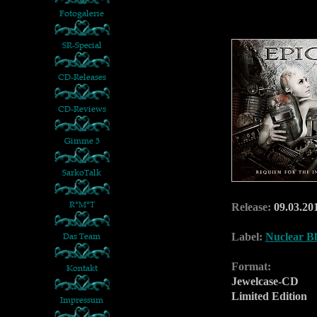
Release:
09.03.20
Label:
Nuclear Bl
Format:
Jewelcase-CD
Limited Edition