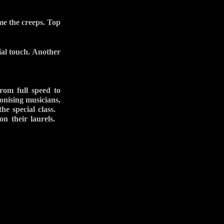
me the creeps. Top
ial touch. Another
rom full speed to
onising musicians,
 the special class.
on their laurels.