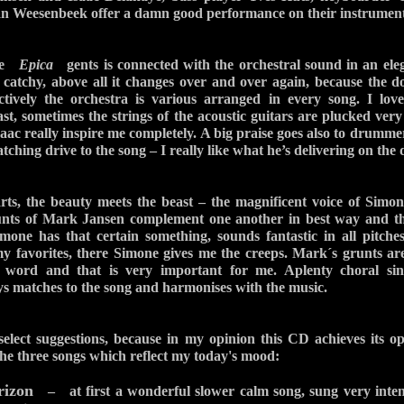
 Weesenbeek offer a damn good performance on their instrument
the
Epica
gents is connected with the orchestral sound in an ele
f catchy, above all it changes over and over again, because the 
ctively the orchestra is various arranged in every song. I love
ast, sometimes the strings of the acoustic guitars are plucked very
aac really inspire me completely. A big praise goes also to drumme
tching drive to the song – I really like what he’s delivering on the
arts, the beauty meets the beast – the magnificent voice of Sim
runts of Mark Jansen complement one another in best way and t
Simone has that certain something, sounds fantastic in all pitches
my favorites, there Simone gives me the creeps. Mark´s grunts ar
 word and that is very important for me. Aplenty choral sing
ays matches to the song and harmonises with the music.
 select suggestions, because in my opinion this CD achieves its o
 the three songs which reflect my today's mood:
rizon
– at first a wonderful slower calm song, sung very intens