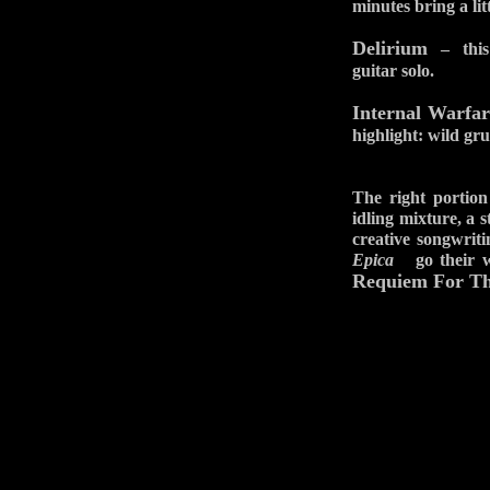
minutes bring a lit
Delirium
– this g
guitar solo.
Internal Warfar
highlight: wild gru
The right portion
idling mixture, a 
creative songwriti
Epica
go their way
Requiem For The