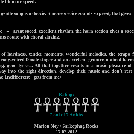
tle bit more speed.
entle song is a doozie. Simone´s voice sounds so great, that gives 
e
– great speed, excellent rhythm, the horn section gives a spec
nts rotate with choral singing.
 of hardness, tender moments, wonderful melodies, the tempo f
strong-voiced female singer and an excellent grunter, optimal harm
ng, good lyrics... All that together results in a music pleasure of
 into the right direction, develop their music and don´t rest 
 Indifferent
gets from me>
Rating:
7 out of 7 Ankhs
Marion Ney / Sarkophag Rocks
17.03.2012