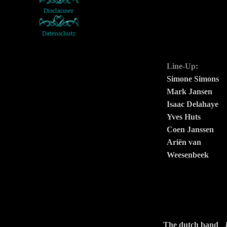
Line-Up:
Simone Simons
Mark Jansen
Isaac Delahaye
Yves Huts
Coen Janssen
Ariën van
Weesenbeek
The dutch band