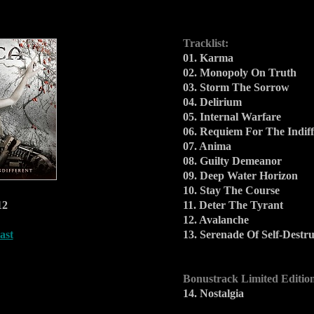
Tracklist:
01. Karma
02. Monopoly On Truth
03. Storm The Sorrow
04. Delirium
05. Internal Warfare
06. Requiem For The Indiff
07. Anima
08. Guilty Demeanor
09. Deep Water Horizon
10. Stay The Course
12
11. Deter The Tyrant
12. Avalanche
ast
13. Serenade Of Self-Destru
Bonustrack Limited Editio
14. Nostalgia