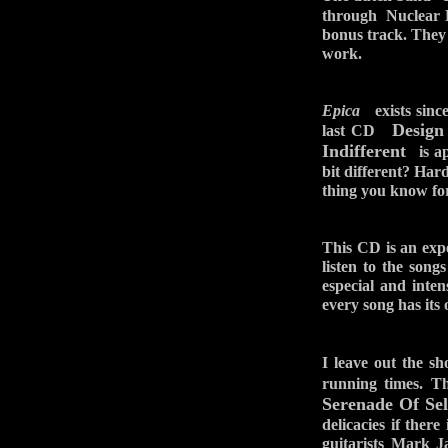
through Nuclear Bl
bonus track. They
work.
Epica
exists since
Design
last CD
Indifferent
is ap
bit different? Har
thing you know for 
This CD is an exped
listen to the song
especial and inte
every song has its
I leave out the s
running times. 
Serenade Of Sel
delicacies if the
guitarists Mark 