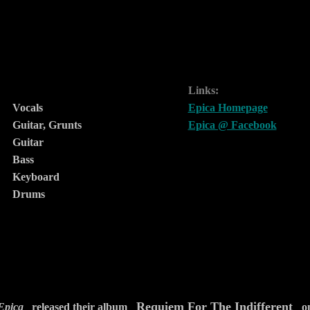
Links:
Vocals
Epica Homepage
Guitar, Grunts
Epica @ Facebook
Guitar
Bass
Keyboard
Drums
Requiem For The Indifferent
Epica
released their album
on 