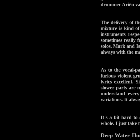
drummer Ariën van
The delivery of 
mixture is kind o
instruments respe
sometimes really f
solos. Mark and Is
always with the ma
As to the vocal-p
furious violent g
lyrics excellent. 
slower parts are 
understand every
variations. It alw
It´s a bit hard to
whole. I just take
Deep Water Ho