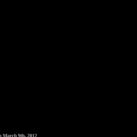
March 9th, 2012