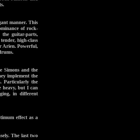
s.
gant manner. This
dominance of rock-
 the guitar-parts,
 tender, high-class
r Arien. Powerful,
 drums.
one Simons and the
hey implement the
. Particularly the
e heavy, but I can
ing, in different
ptimum effect as a
ely. The last two