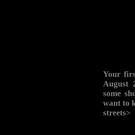
Your f
August 2
some sh
want to 
streets>