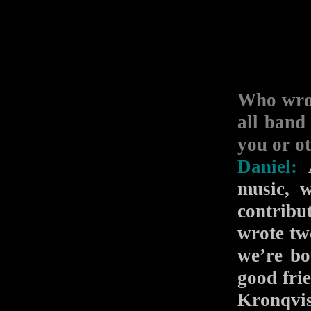
Who wro
all band
you or o
Daniel:
A
music, 
contribu
wrote tw
we’re b
good fri
Kronqvi