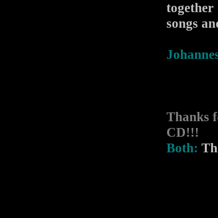
together
songs an
Johannes
Thanks f
CD!!!
Both:
Tha