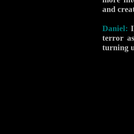
and crea
Daniel:
I
terror a
turning 