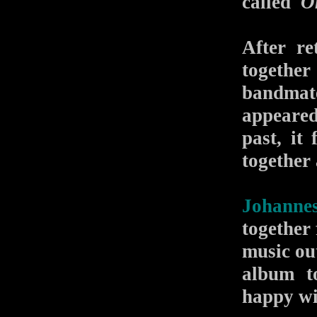
called
O
After re
togethe
bandmat
appeared
past, it
together
Johannes
together 
music ou
album t
happy wit