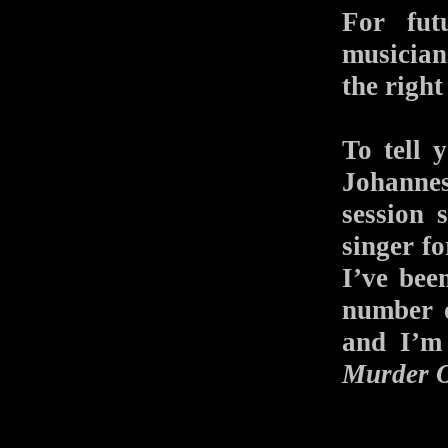
For fut
musician
the right
To tell 
Johanne
session 
singer f
I’ve bee
number o
and I’m
Murder O