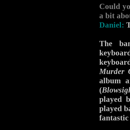
Could yo
a bit abo
Daniel:
T
The ban
keyboard
keyboard
Murder 
album a
(
Blowsig
played 
played b
fantastic