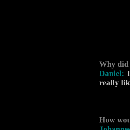
Why did
Daniel:
I
really li
How woul
Johanne