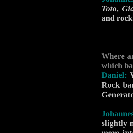
Toto
,
Gi
and rocki
Where ar
which ba
Daniel:
W
Rock ba
Generat
Johannes
slightly
more int