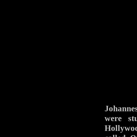
Johannes
were st
Hollywoo