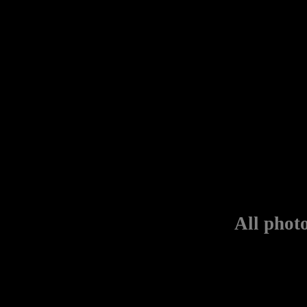
All phot