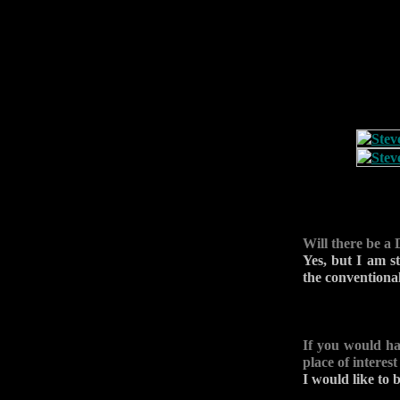
Will there be a
Yes, but I am st
the conventional
If you would ha
place of interes
I would like to 