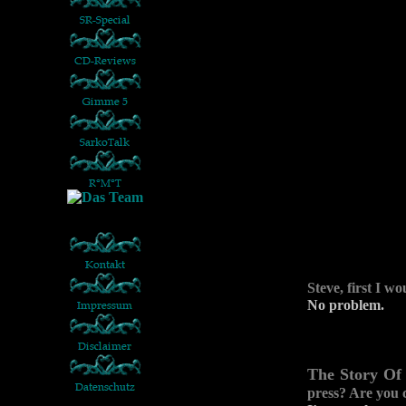
Steve, first I w
No problem.
The Story Of
press? Are you 