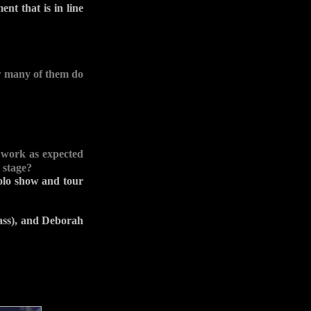
nt that is in line
ow many of them do
 work as expected
 stage?
solo show and tour
ass), and Deborah