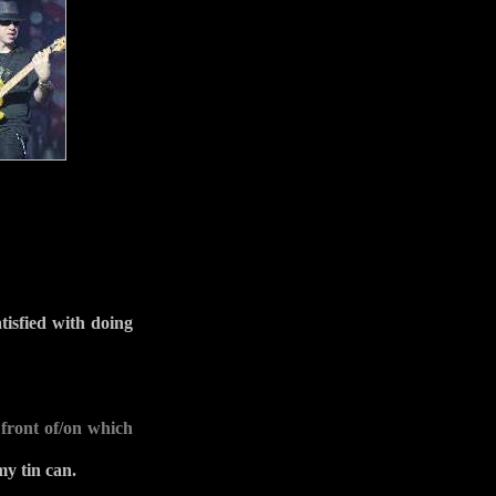
atisfied with doing
 front of/on which
my tin can.