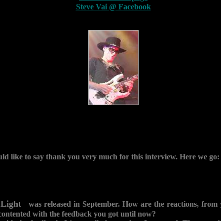
Steve Vai @ Facebook
ould like to say thank you very much for this interview. Here we go:
 Light
was released in September. How are the reactions, from 
contented with the feedback you got until now?