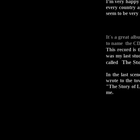
I’m very happy w
every country a
seem to be very 
It´s a great al
to name the 
This record is 
was my last stu
The Sto
called
In the last sce
wrote to the to
"The Story of Li
me.