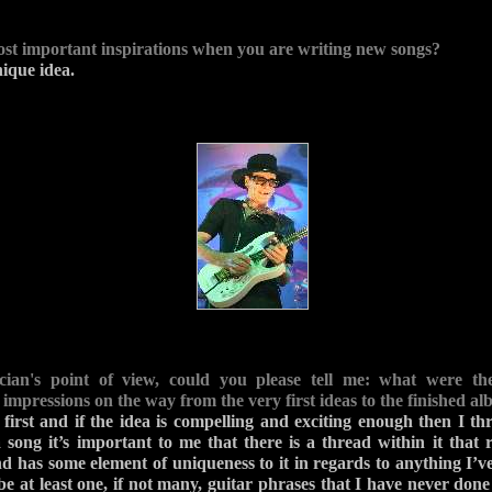
st important inspirations when you are writing new songs?
ique idea.
ian's point of view, could you please tell me: what were th
impressions on the way from the very first ideas to the finished a
first and if the idea is compelling and exciting enough then I thr
song it’s important to me that there is a thread within it that
d has some element of uniqueness to it in regards to anything I’ve
e at least one, if not many, guitar phrases that I have never done