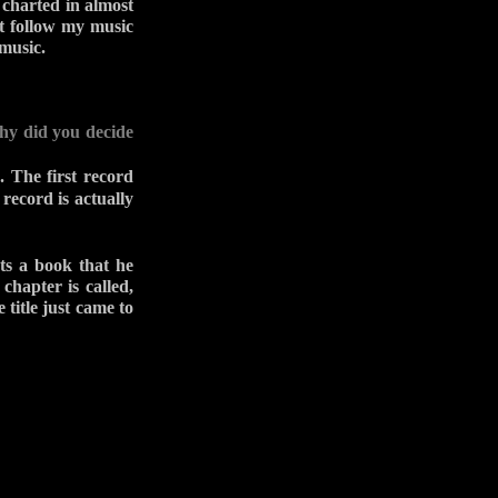
 charted in almost
at follow my music
 music.
Why did you decide
. The first record
record is actually
ts a book that he
chapter is called,
 title just came to