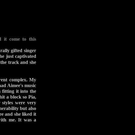
 it come to this
ally gifted singer
he just captivated
the track and she
rent complex. My
 had Aimee's music
itting it into the
hit a block so Pia,
 styles were very
nerability but also
e and she liked it
with me. It was a