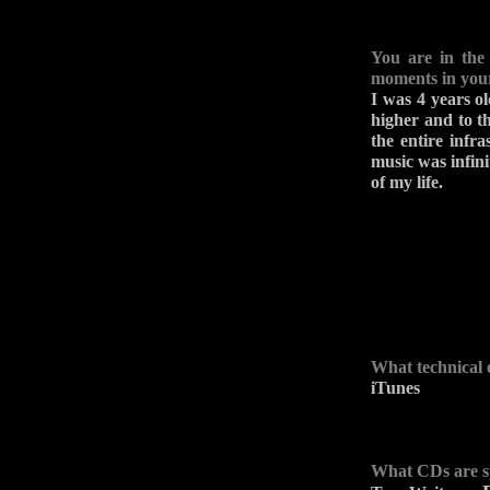
You are in the
moments in you
I was 4 years ol
higher and to t
the entire infr
music was infinit
of my life.
What technical 
iTunes
What CDs are s