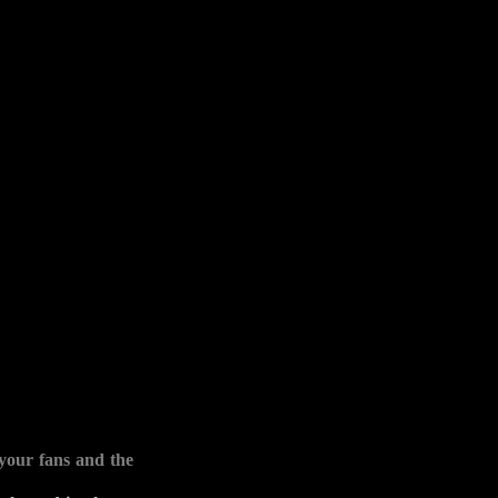
your fans and the