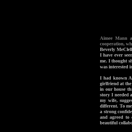
Aimee Mann an
cooperation, wh
Beverly MeClell
I have ever see
me. I thought 
was interested i
I had known Ai
girlfriend at th
in our house thr
story I needed a
my wife, sugges
different. To me
a strong confide
and agreed to 
beautiful collab