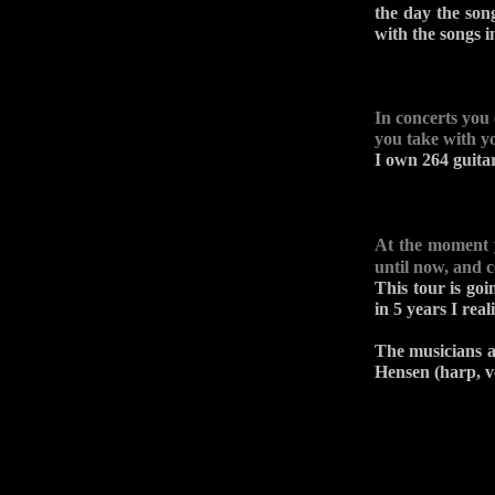
the day the son
with the songs i
In concerts you
you take with y
I own 264 guita
At the moment
until now, and 
This tour is goi
in 5 years I rea
The musicians a
Hensen (harp, v