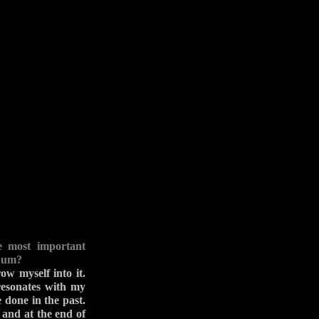
e most important
lbum?
ow myself into it.
 resonates with my
 done in the past.
 and at the end of