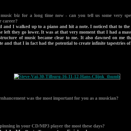
 music biz for a long time now - can you tell us some very spe
r career?
d and I walked up to a piano and hit a note. I noticed that to the 
he left they go lower. It was at that very moment that I had a ma
astructure of music became clear to me. It also dawned on me th
e and that I in fact had the potential to create infinite tapestries of
enhancement was the most important for you as a musician?
pinning in your CD/MP3 player the most these days?