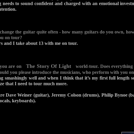
g needs to sound confident and charged with an emotional investme
ntention.
 change the guitar quite often - how many guitars do you own, h
ou on tour?
rs and I take about 13 with me on tour.
The Story Of Light
 you are on
world-tour. Does everything
could you please introduce the musicians, who perform with you on
ng smashingly well and when I think that it’s my first full length 
lize that I need to tour much more.
re Dave Weiner (guitar), Jeremy Colson (drums), Philip Bynoe (b
ocals, keyboards).