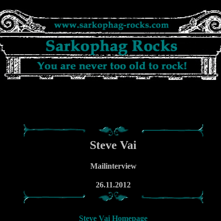
Steve Vai
Mailinterview
26.11.2012
Steve Vai Homepage