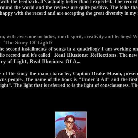
ith the feedback. It’s actually better than I expected. The record
round the world and the reviews are quite positive. The folks th
happy with the record and are accepting the great diversity in my
bum, with awesome melodies, much spirit, creativity and feelings! 
The Story Of Light
CD
?
the second installments of songs in a quadrilogy I am working on
Real Illusions: Reflections
dio record and it's called
. The new 
ry of Light, Real Illusions: Of A
...
ne of the story the main character, Captain Drake Mason, presen
wns people. The name of the book is "Under it All" and the first 
ght". The light that is referred to is the light of consciousness. The