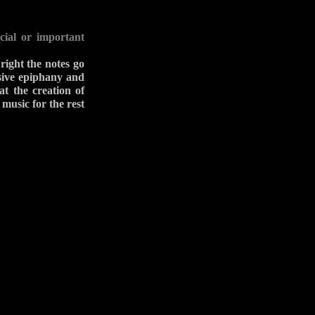
cial or important
right the notes go
ssive epiphany and
at the creation of
 music for the rest