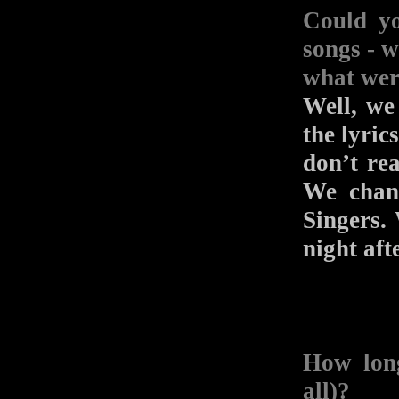
Could yo
songs - w
what wer
Well, we
the lyric
don’t rea
We chan
Singers.
night aft
How long
all)?