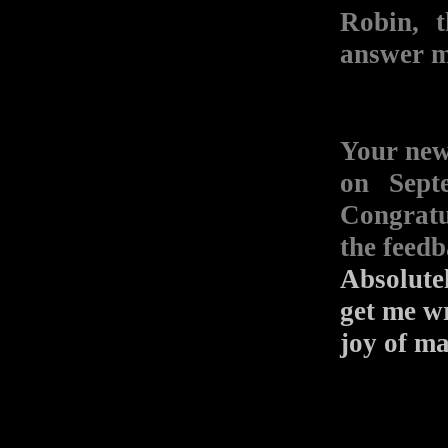
Robin, 
answer m
Your n
on Sept
Congratu
the feed
Absolutel
get me wr
joy of ma