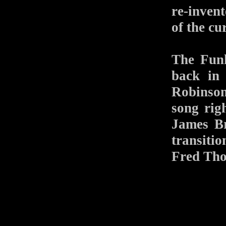
re-inven
of the c
The Funk
back in
Robinso
song rig
James Br
transiti
Fred Tho