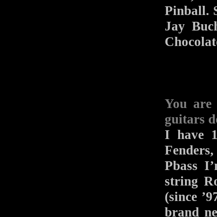
Pinball. 
Jay Buch
Chocolat
You are
guitars d
I have 1
Fenders,
Pbass I’
string R
(since ’
brand n