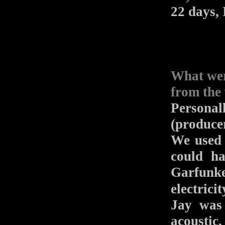
22 days, I
What wer
from the 
Persona
(produce
We used 
could h
Garfunk
electrici
Jay was 
acoustic,