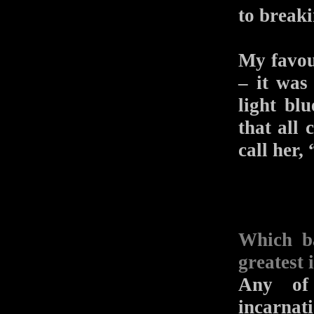
to breaki
My favou
– it was
light bl
that all 
call her,
Which b
greatest 
Any of 
incarnat