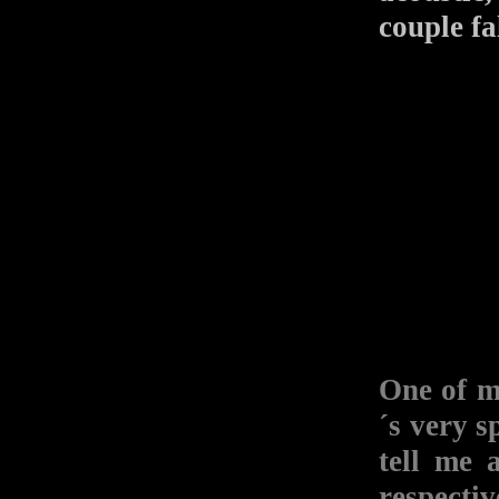
couple fa
One of m
´s very s
tell me 
respectiv