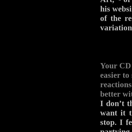
his websi
of the r
variation
Your 
easier to
reactions
better wi
I don’t t
want it t
stop. I f
partying