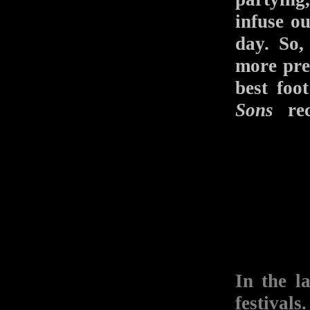
infuse o
day. So,
more pre
best fo
Sons
rec
In the l
festival