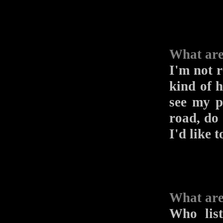
What are
I'm not r
kind of h
see my p
road, do 
I'd like 
What are
Who list