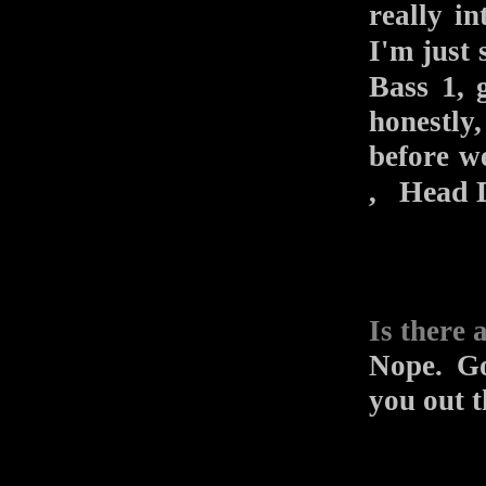
really i
I'm just
Bass 1
, 
honestly
before w
Head 
,
Is there 
Nope. Go
you out t