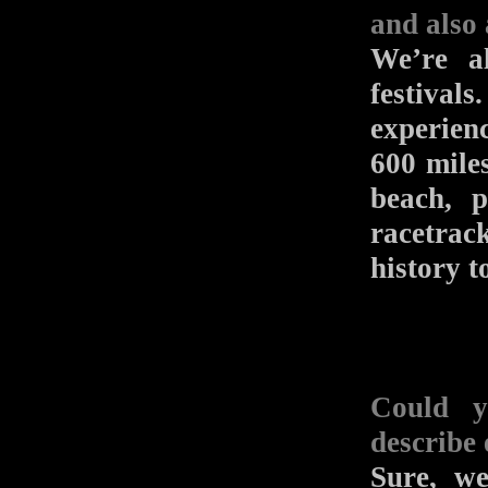
and also a
We’re a
festival
experien
600 miles
beach, 
racetrack
history to
Could y
describe
Sure, w