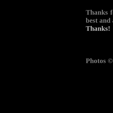
Thanks f
best and 
Thanks!
Photos 