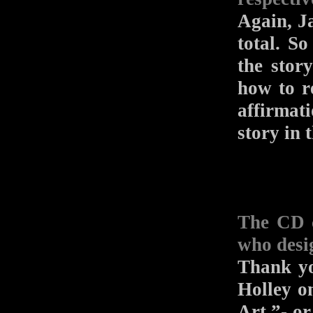
Again, Ja
total. So
the stor
how to r
affirmati
story in 
The CD c
who desi
Thank yo
Holley o
Art,”- o