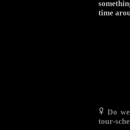
something
time aro
Do we 
tour-sch