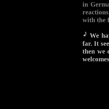
in Germa
reactions
with the 
We hav
far. It 
then we 
welcomes 