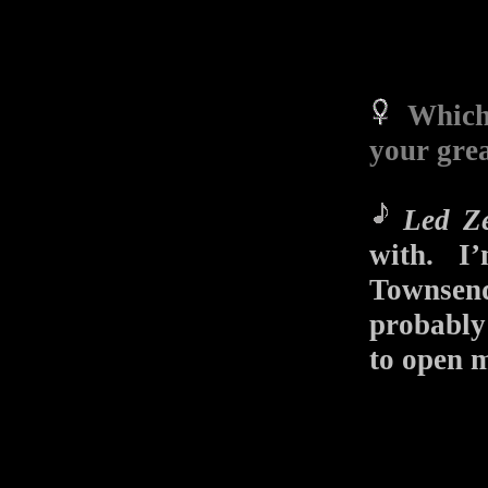
Which
your grea
Led Ze
with. I
Townse
probably 
to open 