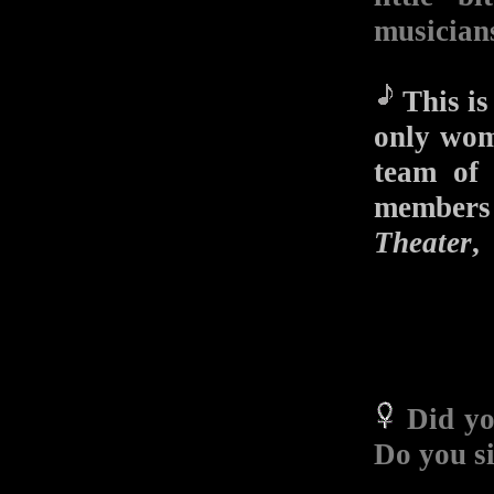
musician
This is 
only wom
team of 
member
Theater
Did yo
Do you si