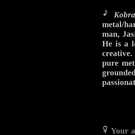
Kobr
metal/ha
man, Jas
He is a l
creative.
pure meta
grounde
passionat
Your