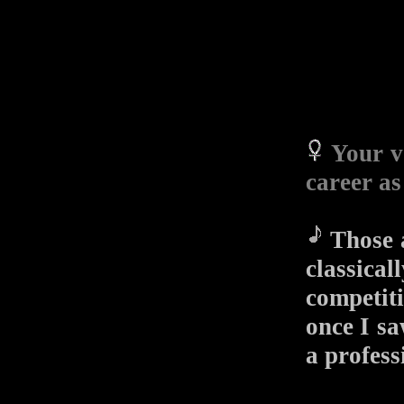
Your v
career as
Those a
classica
competit
once I 
a profess