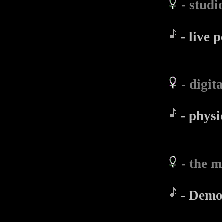
- stud
- live 
- digi
- physi
- the 
- Demo