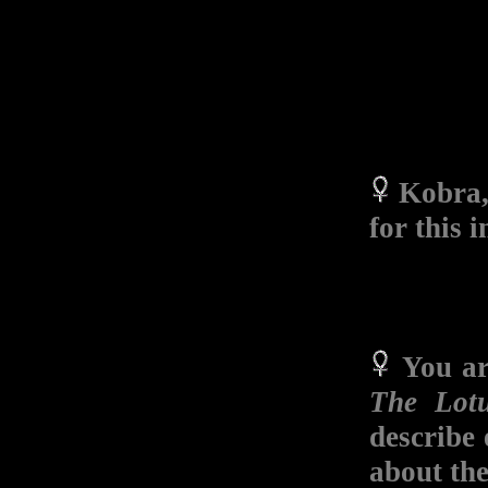
Kobra, 
for this 
You a
The Lot
describe 
about the