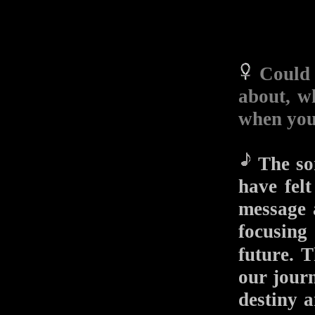
Could 
about, w
when you
The son
have fel
message 
focusing 
future.
our journ
destiny 