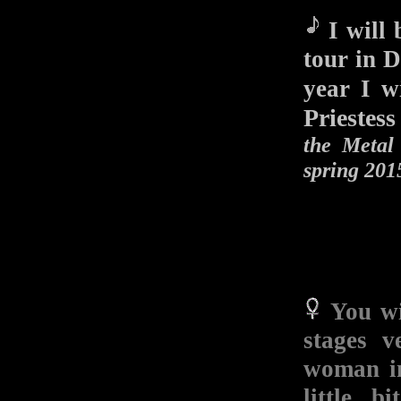
I will 
tour in D
year I 
Priestess
the Metal
spring 201
You wi
stages 
woman in
little b