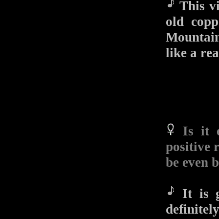
This vi
old copp
Mountain
like a rea
Is it
positive 
be even b
It is g
definite