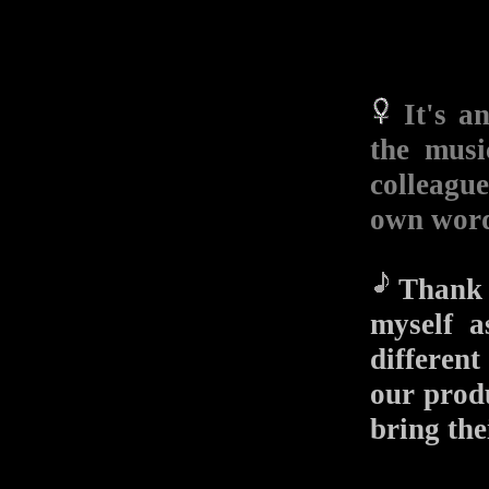
It's a
the musi
colleagu
own wor
Thank y
myself a
different
our produ
bring the