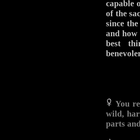
capable 
of the sa
since the
and how w
best th
benevole
You re
wild, ha
parts and