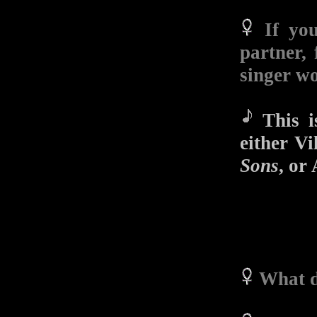
If yo
partner, 
singer w
This is
either V
Sons
, or
What d