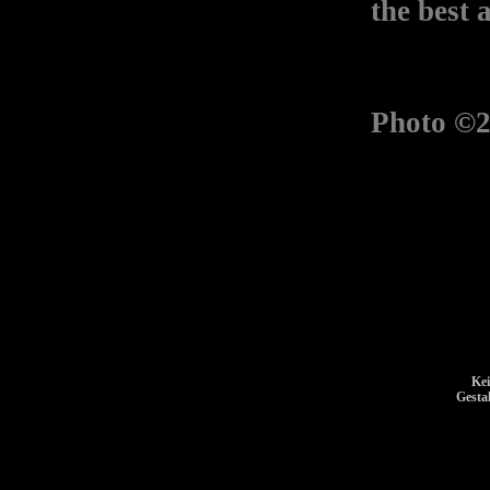
the best 
Photo ©2
Kei
Gesta