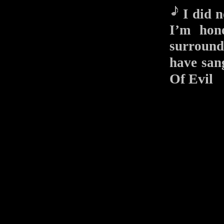
I did n
I’m hono
surround
have s
Of Evil