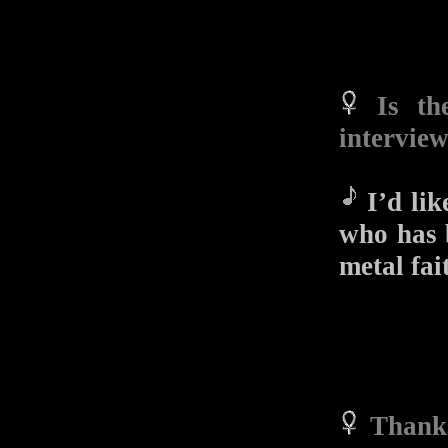
Is th
intervie
I’d lik
who has b
metal fai
Thanks