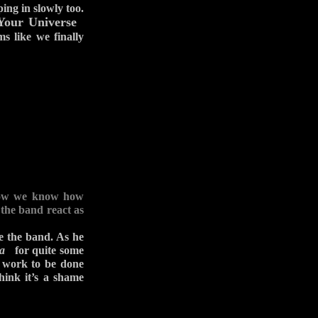
ing in slowly too.
Your Universe
s like we finally
. Now we know how
 the band react as
ve the band. As he
a
for quite some
f work to be done
think it’s a shame