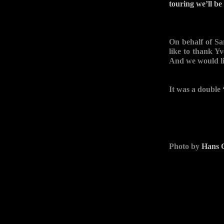
touring we’ll be
On behalf of S
like to thank Y
And we would l
It was a double
Photo by
Hans C