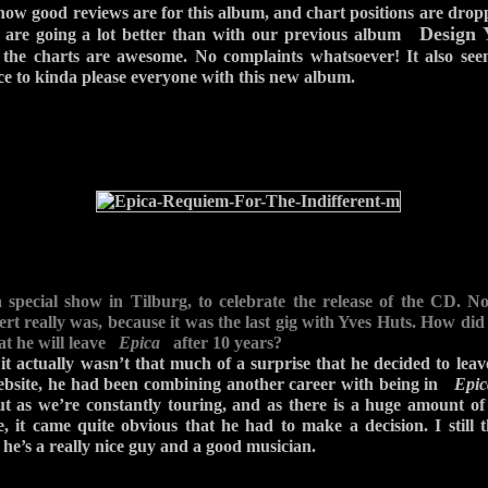
 how good reviews are for this album, and chart positions are dropp
Design 
s are going a lot better than with our previous album
o the charts are awesome. No complaints whatsoever! It also seem
ce to kinda please everyone with this new album.
a special show in Tilburg, to celebrate the release of the CD
cert really was, because it was the last gig with Yves Huts. How did
at he will leave
Epica
after 10 years?
it actually wasn’t that much of a surprise that he decided to lea
ebsite, he had been combining another career with being in
Epic
ut as we’re constantly touring, and as there is a huge amount o
e, it came quite obvious that he had to make a decision. I still 
he’s a really nice guy and a good musician.