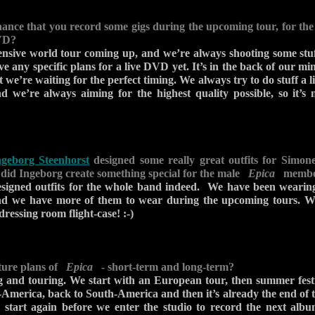
ance that you record some gigs during the upcoming tour, for the 
VD?
nsive world tour coming up, and we’re always shooting some stuf
e any specific plans for a live DVD yet. It’s in the back of our mi
 we’re waiting for the perfect timing. We always try to do stuff a li
d we’re always aiming for the highest quality possible, so it’s
ngeborg Steenhorst
designed some really great outfits for Simone
- did Ingeborg create something special for the male
Epica
members
esigned outfits for the whole band indeed. We have been weari
and we have more of them to wear during the upcoming tours. W
dressing room flight-case! :-)
ture plans of
Epica
- short-term and long-term?
g and touring. We start with an European tour, then summer festi
America, back to South-America and then it’s already the end of t
l start again before we enter the studio to record the next alb