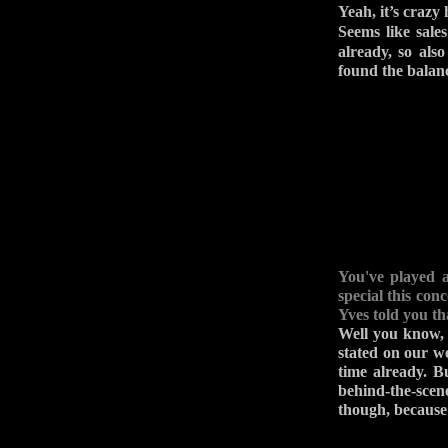
Yeah, it’s crazy
Seems like sale
already, so als
found the balan
You've played 
special this con
Yves told you th
Well you know, 
stated on our w
time already. B
behind-the-scen
though, because 