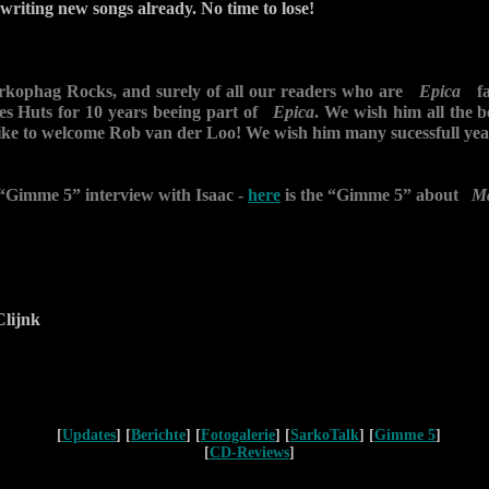
 writing new songs already. No time to lose!
arkophag Rocks, and surely of all our readers who are
Epica
fan
ves Huts for 10 years beeing part of
Epica
. We wish him all the be
ike to welcome Rob van der Loo! We wish him many sucessfull y
 “Gimme 5” interview with Isaac -
here
is the “Gimme 5” about
M
lijnk
[
Updates
] [
Berichte
] [
Fotogalerie
] [
SarkoTalk
] [
Gimme 5
]
[
CD-Reviews
]