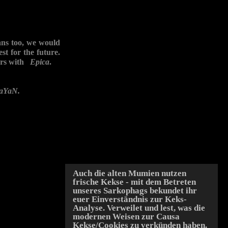
s too, we would
st for the future.
ears with
Epica
.
aYaN.
Auch die alten Mumien nutzen
frische Kekse - mit dem Betreten
unseres Sarkophags bekundet ihr
euer Einverständnis zur Keks-
Analyse. Verweilet und lest, was die
modernen Weisen zur Causa
Kekse/Cookies zu verkünden haben.