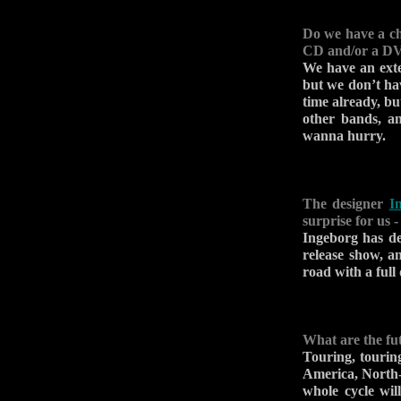
Do we have a ch
CD and/or a D
We have an exte
but we don’t hav
time already, but
other bands, an
wanna hurry.
The designer
I
surprise for us 
Ingeborg has d
release show, 
road with a full 
What are the fu
Touring, tourin
America, North-
whole cycle wil