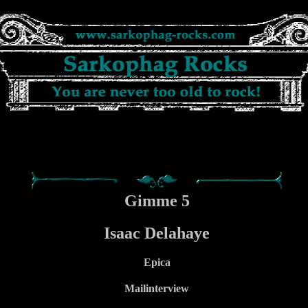
Gimme 5
Isaac Delahaye
Epica
Mailinterview