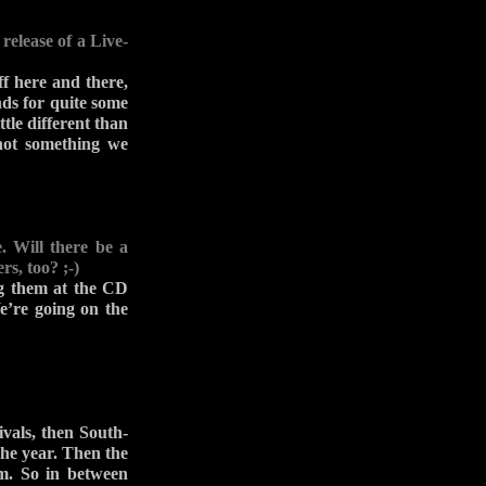
release of a Live-
f here and there,
nds for quite some
ttle different than
 not something we
. Will there be a
, too? ;-)
ng them at the CD
e’re going on the
vals, then South-
he year. Then the
um. So in between