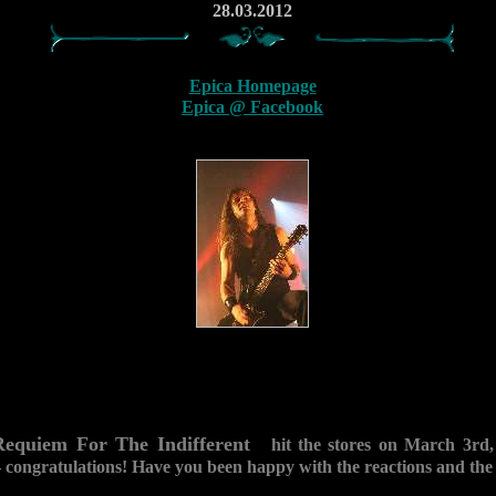
28.03.2012
Epica Homepage
Epica @ Facebook
Requiem For The Indifferent
hit the stores on March 3rd, 2
 congratulations! Have you been happy with the reactions and the 