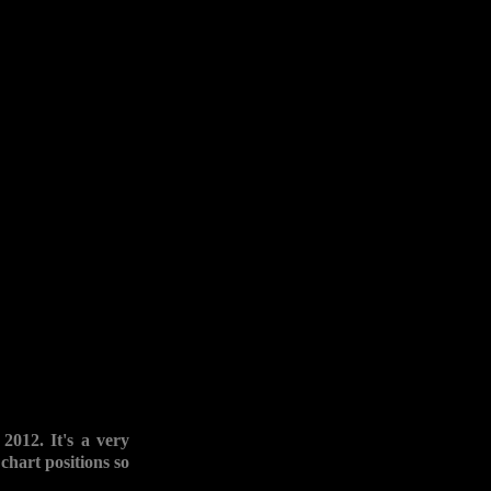
012. It's a very
chart positions so