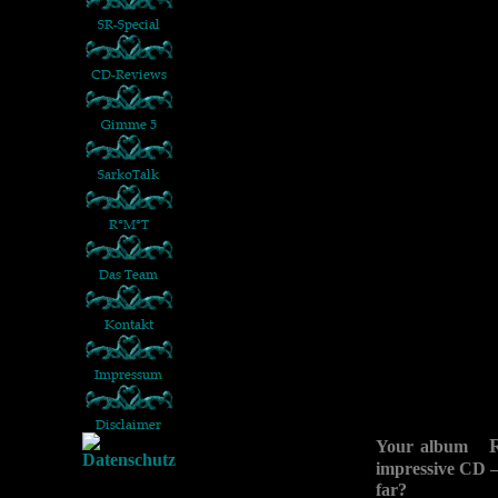
Your album
impressive CD –
far?